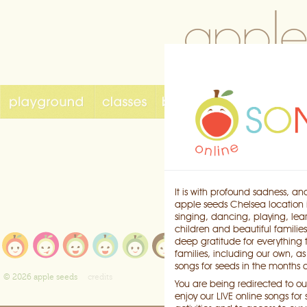
It is with profound sadness, an
apple seeds Chelsea location i
singing, dancing, playing, lea
children and beautiful families
playground
e
deep gratitude for everything
classes
b
families, including our own, a
songs for seeds
k
songs for seeds in the months
birthdays
c
© 2026 apple seeds
credits
You are being redirected to our
enjoy our LIVE online songs fo